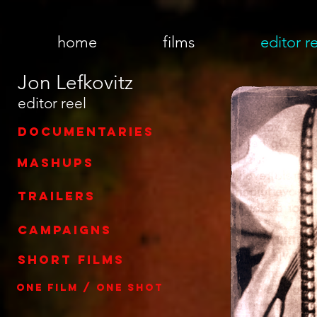
home
films
editor r
Jon Lefkovitz
editor reel
documentaries
mashups
trailers
campaigns
short films
one film / one shot