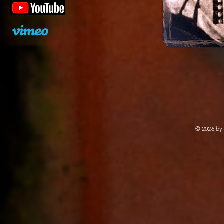
© 2026 by 